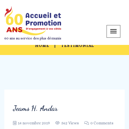
Archives: Testimonial
60 ans au service des plus démunis
HOME
TESTIMONIAL
Jeams H. Andar
14 novembre 2019
562 Views
0 Comments