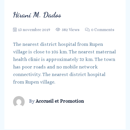
Hirani M. Dados
13 novembre 2019
582 Views
0 Comments
The nearest district hospital from Rupen
village is close to 105 km. The nearest maternal
health clinic is approximately 32 km. The town
has poor roads and no mobile network
connectivity. The nearest district hospital
from Rupen village.
By
Acccueil et Promotion