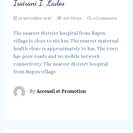
Irairani I. Lados
13 novembre 2019
563 Views
0 Comments
The nearest district hospital from Rupen
village is close to 105 km. The nearest maternal
health clinic is approximately 32 km. The town
has poor roads and no mobile network
connectivity. The nearest district hospital
from Rupen village.
By
Acccueil et Promotion