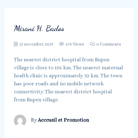
Mirani H. Bados
13 novembre 2019
475 Views
0 Comments
The nearest district hospital from Rupen
village is close to 105 km. The nearest maternal
health clinic is approximately 32 km. The town
has poor roads and no mobile network
connectivity. The nearest district hospital
from Rupen village.
By
Acccueil et Promotion