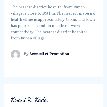
The nearest district hospital from Rupen
village is close to 105 km. The nearest maternal
health clinic is approximately 32 km. The town
has poor roads and no mobile network
connectivity. The nearest district hospital
from Rupen village.
By
Acccueil et Promotion
Kirani K. Kados