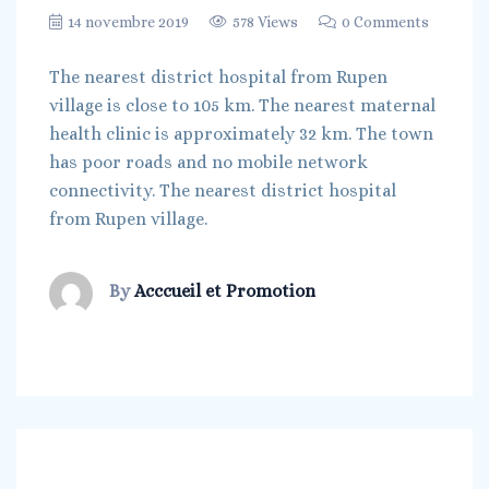
14 novembre 2019
578 Views
0 Comments
The nearest district hospital from Rupen
village is close to 105 km. The nearest maternal
health clinic is approximately 32 km. The town
has poor roads and no mobile network
connectivity. The nearest district hospital
from Rupen village.
By
Acccueil et Promotion