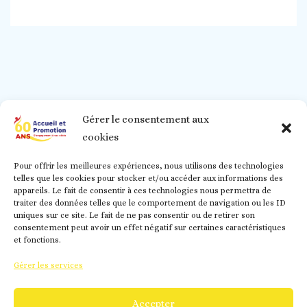
Gérer le consentement aux
cookies
Pour offrir les meilleures expériences, nous utilisons des technologies
telles que les cookies pour stocker et/ou accéder aux informations des
appareils. Le fait de consentir à ces technologies nous permettra de
traiter des données telles que le comportement de navigation ou les ID
uniques sur ce site. Le fait de ne pas consentir ou de retirer son
consentement peut avoir un effet négatif sur certaines caractéristiques
et fonctions.
Gérer les services
02.48.70.99.23/
contact@accueiletpromotion.fr/
@accueiletpromotionducher/ - Accueil et Promotion -
Accepter